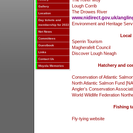
The River Moy
Lough Corrib
Gallery
The Drowes River
Location
www.nidirect.gov.uk/anglin
Day tickets and
Environment and Heritage Serv
membership for 2022
Net News
Local 
Committees
Sperrin Tourism
Guestbook
Magherafelt Council
Links
Discover Lough Neagh
Contact Us
Hatchery and con
Moyola Memories
Conservation of Atlantic Salmon
North Atlantic Salmon Fund [N
Angler's Conservation Associat
World Wildlife Federation Northe
Fishing ta
Fly-tying website