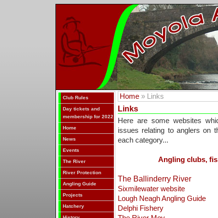
Home
» Links
Club Rules
Links
Day tickets and
membership for 2022
Here are some websites whic
Home
issues relating to anglers on 
News
each category...
Events
Angling clubs, fis
The River
River Protection
The Ballinderry River
Angling Guide
Sixmilewater website
Projects
Lough Neagh Angling Guide
Hatchery
Delphi Fishery
History