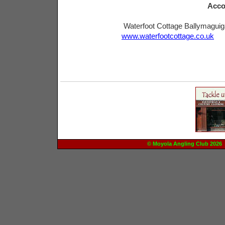
Acco
Waterfoot Cottage Ballymagui
www.waterfootcottage.co.uk
© Moyola Angling Club 20