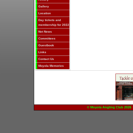
Gallery
Location
Day tickets and
membership for 2022
Net News
Committees
Guestbook
Links
Contact Us
Moyola Memories
© Moyola Angling Club 20