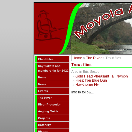
Home
»
The River
» Trout flies
Club Rules
Trout flies
Day tickets and
membership for 2022
Also in this Section:
»
Gold Head Pheasant Tail Nymph
Home
»
Flies: Iron Blue Dun
News
»
Hawthorne Fly
Events
info to follow...
The River
River Protection
Angling Guide
Projects
Hatchery
History