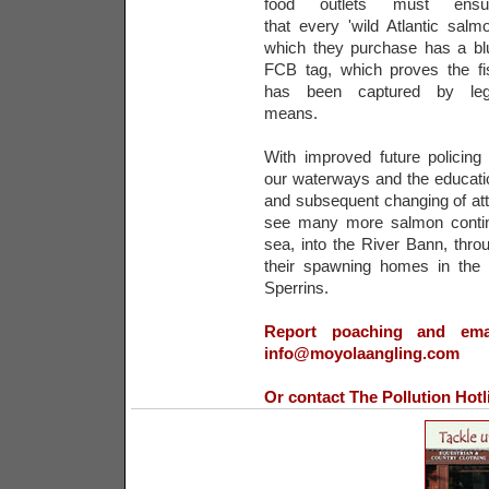
food outlets must ensu
that every 'wild Atlantic salmo
which they purchase has a bl
FCB tag, which proves the fi
has been captured by leg
means.
With improved future policing 
our waterways and the educati
and subsequent changing of att
see many more salmon contin
sea, into the River Bann, th
their spawning homes in the b
Sperrins.
Report poaching and emai
info@moyolaangling.com
Or contact The Pollution Hot