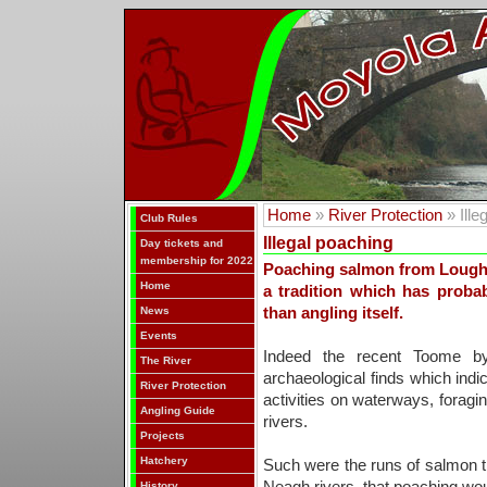
Home
»
River Protection
» Ille
Club Rules
Illegal poaching
Day tickets and
membership for 2022
Poaching salmon from Lough 
Home
a tradition which has prob
News
than angling itself.
Events
Indeed the recent Toome by
The River
archaeological finds which indic
River Protection
activities on waterways, foragin
Angling Guide
rivers.
Projects
Hatchery
Such were the runs of salmon t
History