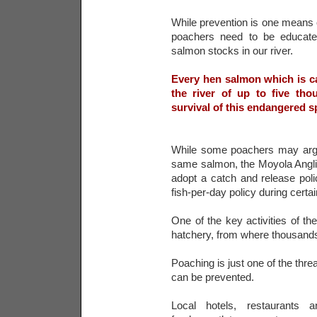
While prevention is one means o
poachers need to be educated
salmon stocks in our river.
Every hen salmon which is ca
the river of up to five th
survival of this endangered s
While some poachers may argue
same salmon, the Moyola Angli
adopt a catch and release pol
fish-per-day policy during cert
One of the key activities of the
hatchery, from where thousands
Poaching is just one of the thre
can be prevented.
Local hotels, restaurants a