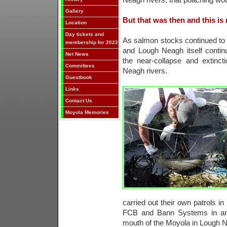
Neagh rivers, that poaching wou
Gallery
But that was then and this is
Location
Day tickets and
As salmon stocks continued to d
membership for 2022
and Lough Neagh itself conti
Net News
the near-collapse and extinct
Committees
Neagh rivers.
Guestbook
Links
Contact Us
Moyola Memories
carried out their own patrols in
FCB and Bann Systems in an 
mouth of the Moyola in Lough 