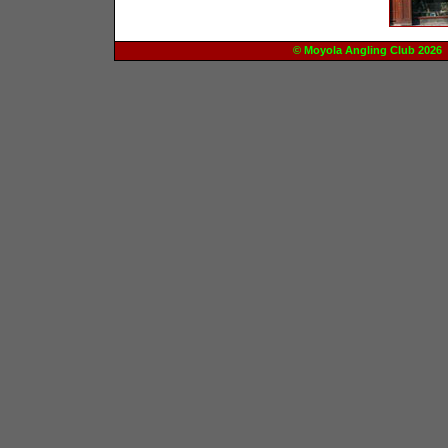
© Moyola Angling Club 20