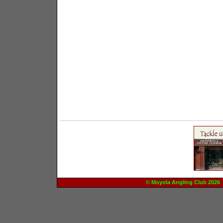
© Moyola Angling Club 20