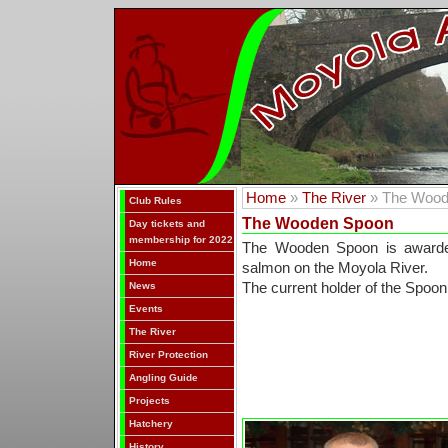
Home
»
The River
» The Wood
Club Rules
The Wooden Spoon
Day tickets and
membership for 2022
The Wooden Spoon is awarded
Home
salmon on the Moyola River.
News
The current holder of the Spoon
Events
The River
River Protection
Angling Guide
Projects
Hatchery
History