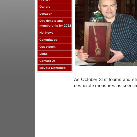
Gallery
Location
Day tickets and
membership for 2022
Net News
Committees
Guestbook
Links
Contact Us
Moyola Memories
As October 31st looms and stil
desperate measures as seen in 